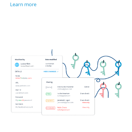
Learn more