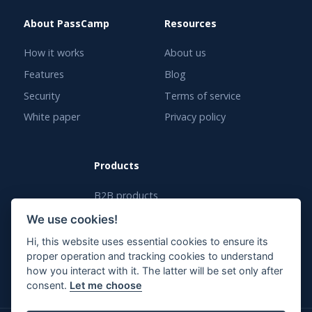
About PassCamp
Resources
How it works
About us
Features
Blog
Security
Terms of service
White paper
Privacy policy
Products
B2B products
White label solution
We use cookies!
Enterprise solution
Hi, this website uses essential cookies to ensure its
proper operation and tracking cookies to understand
how you interact with it. The latter will be set only after
consent.
Let me choose