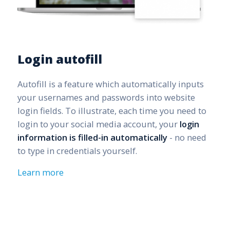
Login autofill
Autofill is a feature which automatically inputs
your usernames and passwords into website
login fields. To illustrate, each time you need to
login to your social media account, your
login
information is filled-in automatically
- no need
to type in credentials yourself.
Learn more