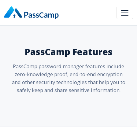
PassCamp Features
PassCamp password manager features include
zero-knowledge proof, end-to-end encryption
and other security technologies that help you to
safely keep and share sensitive information.