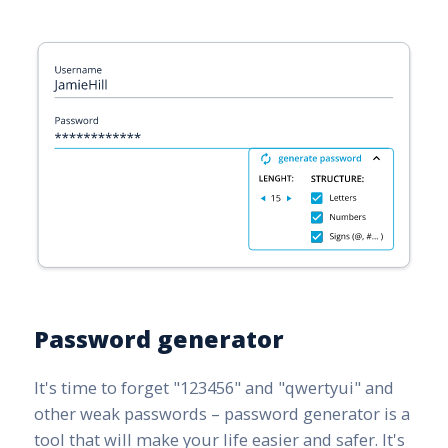
Password generator
It's time to forget "123456" and "qwertyui" and
other weak passwords – password generator is a
tool that will make your life easier and safer. It's