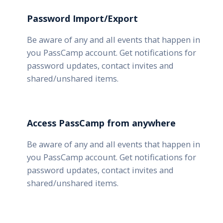
Password Import/Export
Be aware of any and all events that happen in
you PassCamp account. Get notifications for
password updates, contact invites and
shared/unshared items.
Access PassCamp from anywhere
Be aware of any and all events that happen in
you PassCamp account. Get notifications for
password updates, contact invites and
shared/unshared items.