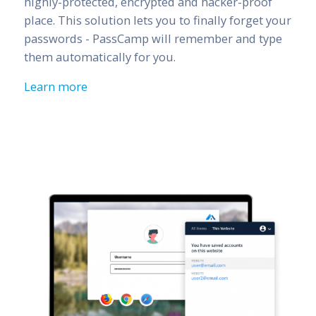
highly-protected, encrypted and hacker-proof
place. This solution lets you to finally forget your
passwords - PassCamp will remember and type
them automatically for you.
Learn more