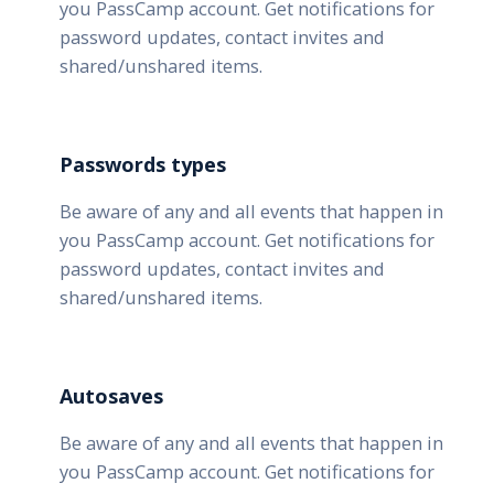
you PassCamp account. Get notifications for
password updates, contact invites and
shared/unshared items.
Passwords types
Be aware of any and all events that happen in
you PassCamp account. Get notifications for
password updates, contact invites and
shared/unshared items.
Autosaves
Be aware of any and all events that happen in
you PassCamp account. Get notifications for