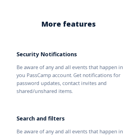
More features
Security Notifications
Be aware of any and all events that happen in
you PassCamp account. Get notifications for
password updates, contact invites and
shared/unshared items.
Search and filters
Be aware of any and all events that happen in