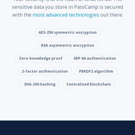
sensitive data you store in PassCamp is secured
with the
most advanced technologies
out there:
AES-256 symmetric encryption
RSA asymmetric encryption
Zero-knowledge proof
SRP 6A authentication
2-factor authentication
PBKDF2 algorithm
SHA-256 hashing
Centralized blockchain