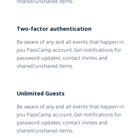
shared/unshared items.
Two-factor authentication
Be aware of any and all events that happen in
you PassCamp account. Get notifications for
password updates, contact invites and
shared/unshared items.
Unlimited Guests
Be aware of any and all events that happen in
you PassCamp account. Get notifications for
password updates, contact invites and
shared/unshared items.