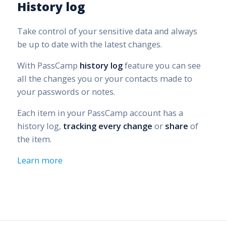
History log
Take control of your sensitive data and always
be up to date with the latest changes.
With PassCamp
history log
feature you can see
all the changes you or your contacts made to
your passwords or notes.
Each item in your PassCamp account has a
history log,
tracking every change
or
share
of
the item.
Learn more