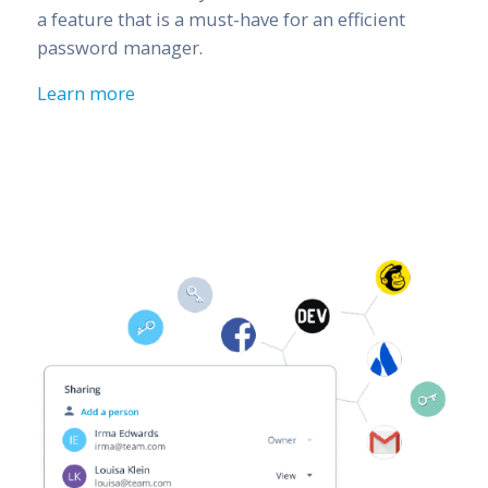
a feature that is a must-have for an efficient
password manager.
Learn more