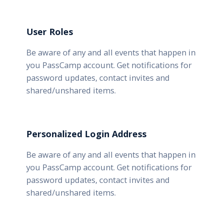
User Roles
Be aware of any and all events that happen in
you PassCamp account. Get notifications for
password updates, contact invites and
shared/unshared items.
Personalized Login Address
Be aware of any and all events that happen in
you PassCamp account. Get notifications for
password updates, contact invites and
shared/unshared items.