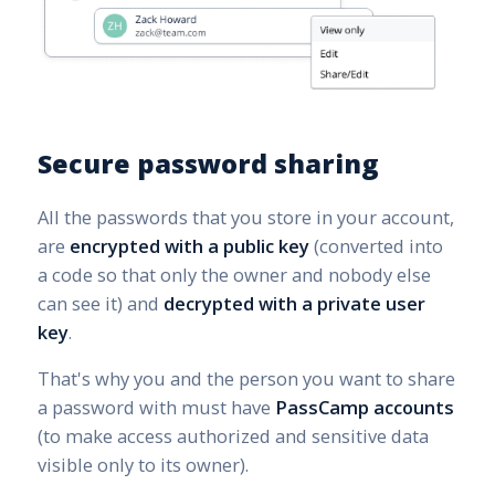
Secure password sharing
All the passwords that you store in your account,
are
encrypted with a public key
(converted into
a code so that only the owner and nobody else
can see it) and
decrypted with a private user
key
.
That's why you and the person you want to share
a password with must have
PassCamp accounts
(to make access authorized and sensitive data
visible only to its owner).