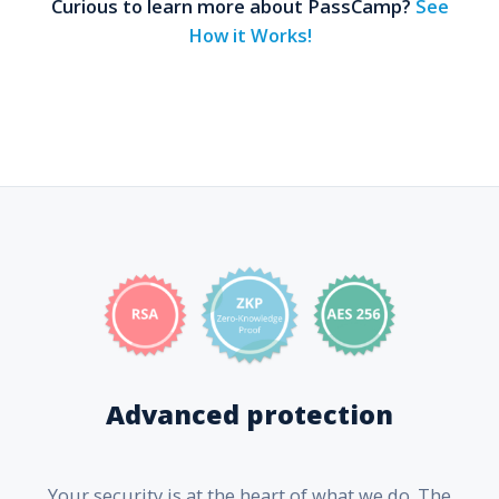
Curious to learn more about PassCamp?
See
How it Works!
Advanced protection
Your security is at the heart of what we do. The