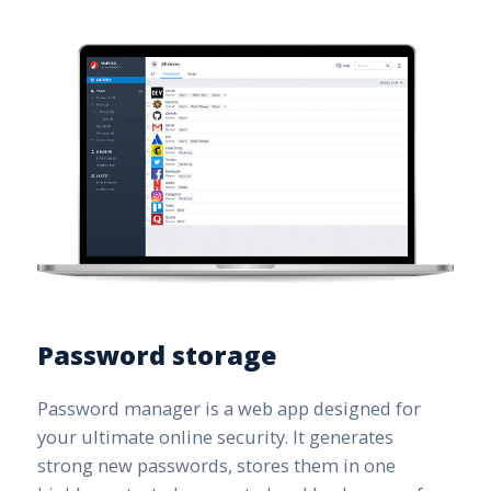
Password storage
Password manager is a web app designed for
your ultimate online security. It generates
strong new passwords, stores them in one