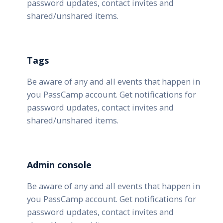
password updates, contact invites and
shared/unshared items.
Tags
Be aware of any and all events that happen in
you PassCamp account. Get notifications for
password updates, contact invites and
shared/unshared items.
Admin console
Be aware of any and all events that happen in
you PassCamp account. Get notifications for
password updates, contact invites and